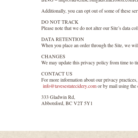
Additionally, you can opt out of some of these serv
DO NOT TRACK
Please note that we do not alter our Site’s data 
DATA RETENTION
When you place an order through the Site, we will 
CHANGES
We may update this privacy policy from time to time
CONTACT US
For more information about our privacy practices, 
info@tavesestatecidery.com
or by mail using the 
333 Gladwin Rd,
Abbotsford, BC V2T 5Y1