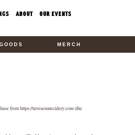
ngs
about
our events
 GOODS
MERCH
hase from https://tavesestatecidery.com (the