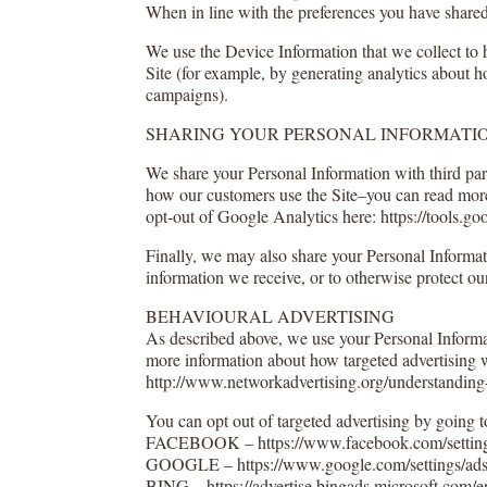
When in line with the preferences you have shared 
We use the Device Information that we collect to h
Site (for example, by generating analytics about h
campaigns).
SHARING YOUR PERSONAL INFORMATI
We share your Personal Information with third par
how our customers use the Site–you can read more
opt-out of Google Analytics here: https://tools.g
Finally, we may also share your Personal Informat
information we receive, or to otherwise protect our
BEHAVIOURAL ADVERTISING
As described above, we use your Personal Informa
more information about how targeted advertising w
http://www.networkadvertising.org/understanding-
You can opt out of targeted advertising by going to
FACEBOOK – https://www.facebook.com/setting
GOOGLE – https://www.google.com/settings/ad
BING – https://advertise.bingads.microsoft.com/en