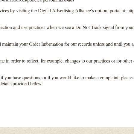
ices by visiting the Digital Advertising Alliance’s opt-out portal at: http
collection and use practices when we see a Do Not Track signal from your
maintain your Order Information for our records unless and until you as
 in order to reflect, for example, changes to our practices or for other 
if you have questions, or if you would like to make a complaint, please 
details provided below: