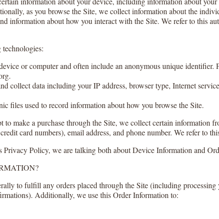
 certain information about your device, including information about you
itionally, as you browse the Site, we collect information about the indi
 and information about how you interact with the Site. We refer to this a
 technologies:
r device or computer and often include an anonymous unique identifier.
org.
and collect data including your IP address, browser type, Internet service
nic files used to record information about how you browse the Site.
to make a purchase through the Site, we collect certain information fr
credit card numbers), email address, and phone number. We refer to thi
s Privacy Policy, we are talking both about Device Information and Ord
ORMATION?
ally to fulfill any orders placed through the Site (including processing
irmations). Additionally, we use this Order Information to: