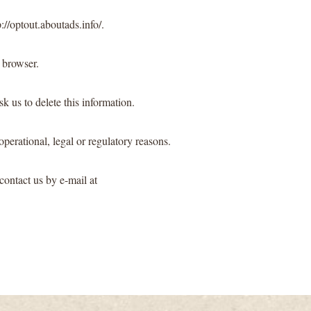
://optout.aboutads.info/.
 browser.
k us to delete this information.
operational, legal or regulatory reasons.
contact us by e-mail at