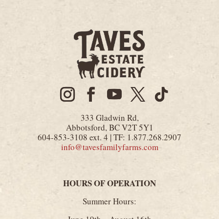
333 Gladwin Rd,
Abbotsford, BC V2T 5Y1
604-853-3108 ext. 4 | TF: 1.877.268.2907
info@tavesfamilyfarms.com
HOURS OF OPERATION
Summer Hours: