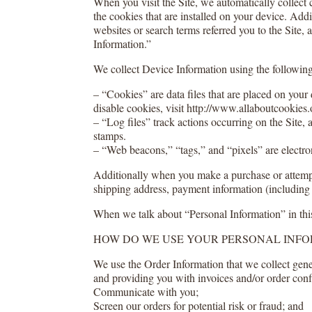
When you visit the Site, we automatically collect
the cookies that are installed on your device. Add
websites or search terms referred you to the Site,
Information.”
We collect Device Information using the following
– “Cookies” are data files that are placed on you
disable cookies, visit http://www.allaboutcookies.
– “Log files” track actions occurring on the Site, 
stamps.
– “Web beacons,” “tags,” and “pixels” are electro
Additionally when you make a purchase or attempt 
shipping address, payment information (including 
When we talk about “Personal Information” in thi
HOW DO WE USE YOUR PERSONAL INF
We use the Order Information that we collect gener
and providing you with invoices and/or order conf
Communicate with you;
Screen our orders for potential risk or fraud; and