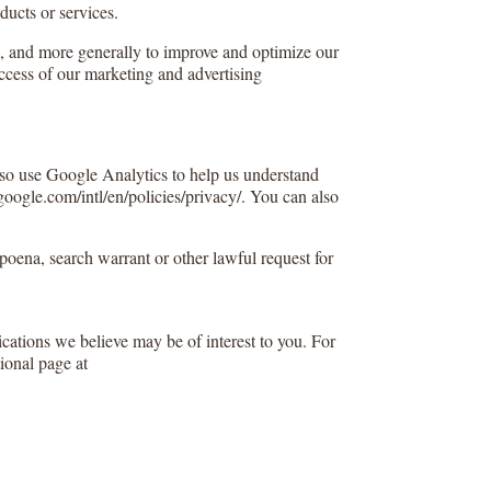
ducts or services.
s), and more generally to improve and optimize our
uccess of our marketing and advertising
lso use Google Analytics to help us understand
ogle.com/intl/en/policies/privacy/. You can also
poena, search warrant or other lawful request for
ations we believe may be of interest to you. For
ional page at