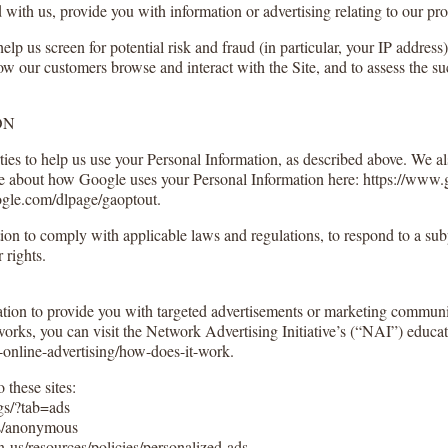
with us, provide you with information or advertising relating to our pro
elp us screen for potential risk and fraud (in particular, your IP addres
ow our customers browse and interact with the Site, and to assess the s
ON
ties to help us use your Personal Information, as described above. We a
 about how Google uses your Personal Information here: https://www.go
oogle.com/dlpage/gaoptout.
ion to comply with applicable laws and regulations, to respond to a sub
 rights.
tion to provide you with targeted advertisements or marketing communic
orks, you can visit the Network Advertising Initiative’s (“NAI”) educat
online-advertising/how-does-it-work.
 these sites:
s/?tab=ads
s/anonymous
-us/resources/policies/personalized-ads