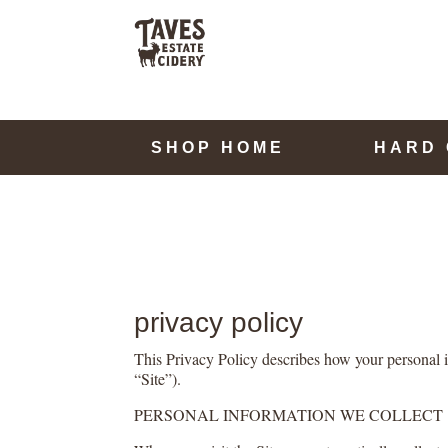
SHOP HOME
HARD 
privacy policy
This Privacy Policy describes how your personal i
“Site”).
PERSONAL INFORMATION WE COLLECT