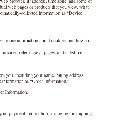
r web browser, IP address, time zone, and some of
vidual web pages or products that you view, what
utomatically-collected information as “Device
 For more information about cookies, and how to
 provider, referring/exit pages, and date/time
om you, including your name, billing address,
s information as “Order Information.”
er Information.
 your payment information, arranging for shipping,