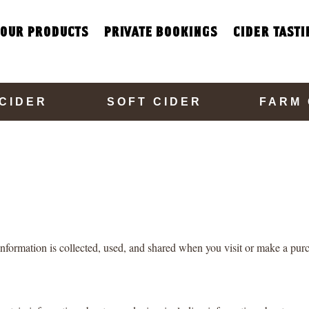
our products
private bookings
cider tasti
CIDER
SOFT CIDER
FARM
nformation is collected, used, and shared when you visit or make a purc