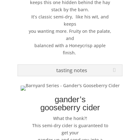
keeps this one hidden behind the hay
stack by the barn.
It’s classic semi-dry, like his wit, and
keeps
you wanting more. Fruity on the palate,
and
balanced with a Honeycrisp apple
finish.
tasting notes
gander’s
gooseberry cider
What the honk?!
This semi-dry cider is guaranteed to
get your
gander up and send you into a