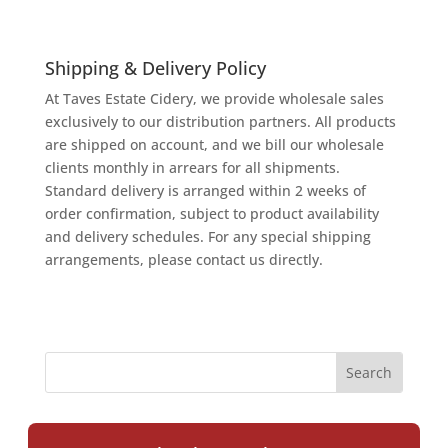
Shipping & Delivery Policy
At Taves Estate Cidery, we provide wholesale sales
exclusively to our distribution partners. All products
are shipped on account, and we bill our wholesale
clients monthly in arrears for all shipments.
Standard delivery is arranged within 2 weeks of
order confirmation, subject to product availability
and delivery schedules. For any special shipping
arrangements, please contact us directly.