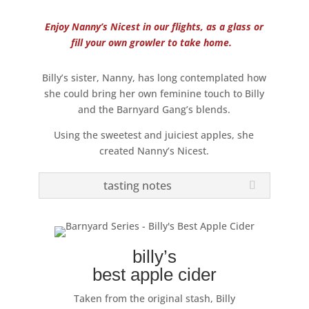
Enjoy Nanny’s Nicest in our flights, as a glass or
fill your own growler to take home.
Billy’s sister, Nanny, has long contemplated how
she could bring her own feminine touch to Billy
and the Barnyard Gang’s blends.
Using the sweetest and juiciest apples, she
created Nanny’s Nicest.
tasting notes
billy’s
best apple cider
Taken from the original stash, Billy