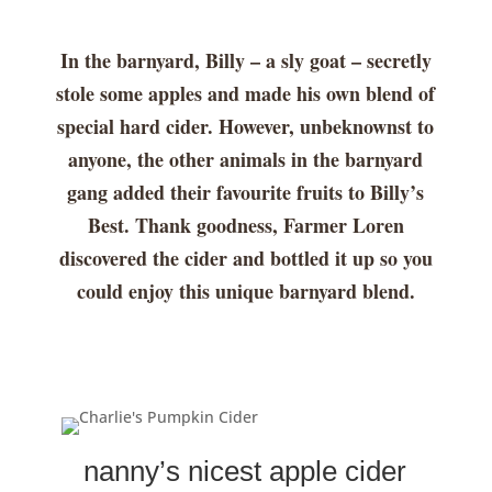
In the barnyard, Billy – a sly goat – secretly
stole some apples and made his own blend of
special hard cider. However, unbeknownst to
anyone, the other animals in the barnyard
gang added their favourite fruits to Billy’s
Best. Thank goodness, Farmer Loren
discovered the cider and bottled it up so you
could enjoy this unique barnyard blend.
nanny’s nicest apple cider