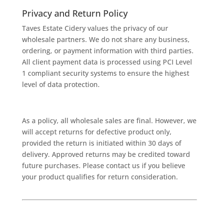
Privacy and Return Policy
Taves Estate Cidery values the privacy of our
wholesale partners. We do not share any business,
ordering, or payment information with third parties.
All client payment data is processed using PCI Level
1 compliant security systems to ensure the highest
level of data protection.
As a policy, all wholesale sales are final. However, we
will accept returns for defective product only,
provided the return is initiated within 30 days of
delivery. Approved returns may be credited toward
future purchases. Please contact us if you believe
your product qualifies for return consideration.