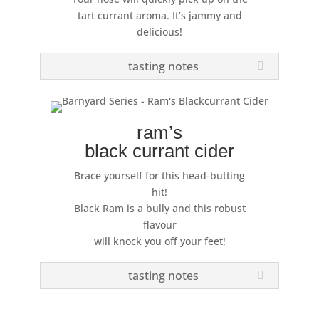
tart currant aroma. It’s jammy and
delicious!
tasting notes
ram’s
black currant cider
Brace yourself for this head-butting
hit!
Black Ram is a bully and this robust
flavour
will knock you off your feet!
tasting notes