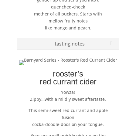
quenched-cheek
mother of all puckers. Starts with
mellow fruity notes
like mango and peach.
tasting notes
rooster’s
red currant cider
Yowza!
Zippy…with a mildly sweet aftertaste.
This semi-sweet red currant and apple
fusion
cocka-doodle-doos on your tongue.
Your nose will quickly pick up on the