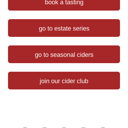
book a tasting
go to estate series
go to seasonal ciders
join our cider club