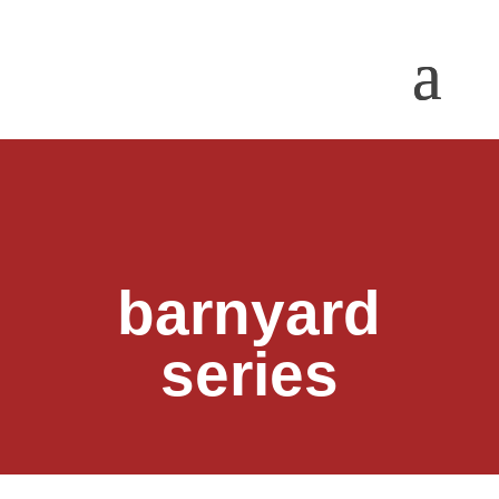
barnyard
series