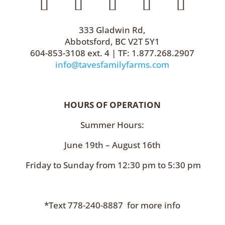
333 Gladwin Rd,
Abbotsford, BC V2T 5Y1
604-853-3108 ext. 4 | TF: 1.877.268.2907
info@tavesfamilyfarms.com
HOURS OF OPERATION
Summer Hours:
June 19th – August 16th
Friday to Sunday from 12:30 pm to 5:30 pm
*Text 778-240-8887 for more info