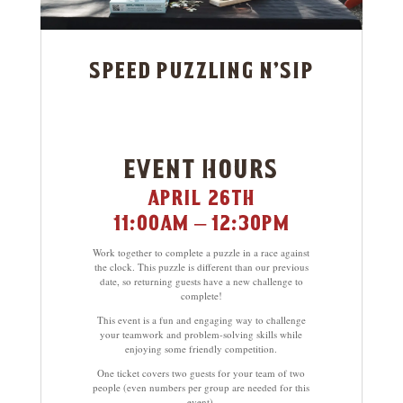
speed puzzling n’sip
event hours
april 26th
11:00am – 12:30pm
Work together to complete a puzzle in a race against
the clock. This puzzle is different than our previous
date, so returning guests have a new challenge to
complete!
This event is a fun and engaging way to challenge
your teamwork and problem-solving skills while
enjoying some friendly competition.
One ticket covers two guests for your team of two
people (even numbers per group are needed for this
event).