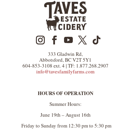
333 Gladwin Rd,
Abbotsford, BC V2T 5Y1
604-853-3108 ext. 4 | TF: 1.877.268.2907
info@tavesfamilyfarms.com
HOURS OF OPERATION
Summer Hours:
June 19th – August 16th
Friday to Sunday from 12:30 pm to 5:30 pm