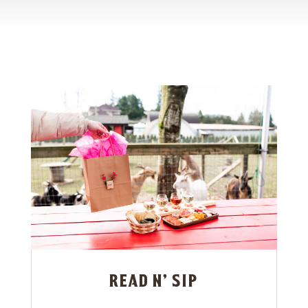
read n’ sip