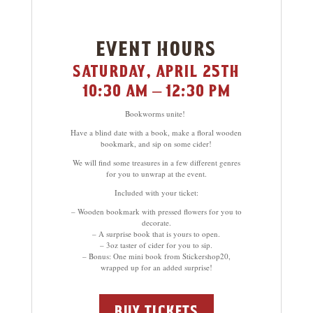
event hours
saturday, april 25th
10:30 am – 12:30 pm
Bookworms unite!
Have a blind date with a book, make a floral wooden
bookmark, and sip on some cider!
We will find some treasures in a few different genres
for you to unwrap at the event.
Included with your ticket:
– Wooden bookmark with pressed flowers for you to
decorate.
– A surprise book that is yours to open.
– 3oz taster of cider for you to sip.
– Bonus: One mini book from Stickershop20,
wrapped up for an added surprise!
buy tickets