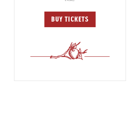
buy tickets