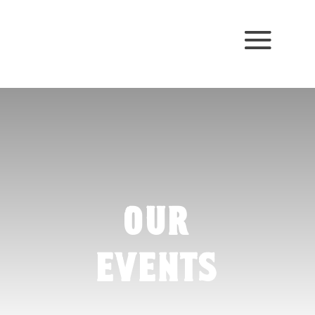
our
events