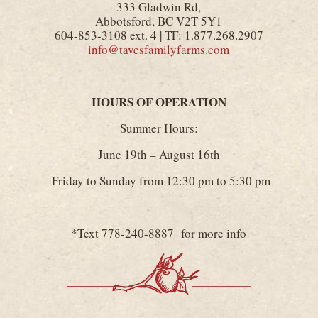
333 Gladwin Rd,
Abbotsford, BC V2T 5Y1
604-853-3108 ext. 4 | TF: 1.877.268.2907
info@tavesfamilyfarms.com
HOURS OF OPERATION
Summer Hours:
June 19th – August 16th
Friday to Sunday from 12:30 pm to 5:30 pm
*Text 778-240-8887 for more info