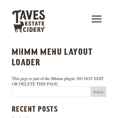
mhmm menu layout
loader
This page is part of the Mhmm plugin. DO NOT EDIT
OR DELETE THIS PAGE.
Search
recent posts