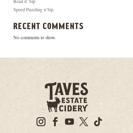
Read n’ Sip
Speed Puzzling n’Sip
recent comments
No comments to show.