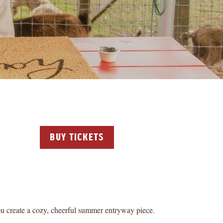
buy tickets
u create a cozy, cheerful summer entryway piece.