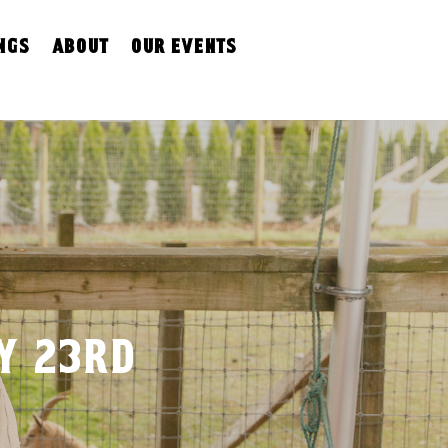
ngs
about
our events
ly 23rd