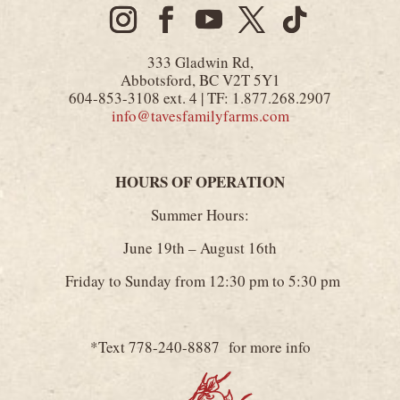
333 Gladwin Rd,
Abbotsford, BC V2T 5Y1
604-853-3108 ext. 4 | TF: 1.877.268.2907
info@tavesfamilyfarms.com
HOURS OF OPERATION
Summer Hours:
June 19th – August 16th
Friday to Sunday from 12:30 pm to 5:30 pm
*Text 778-240-8887 for more info