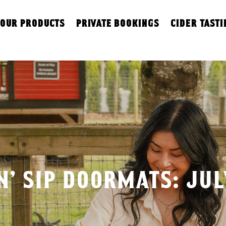
our products
private bookings
cider tasti
n’ sip doormats: ju