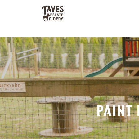
paint 