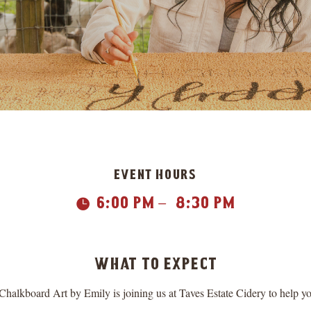
event hours
6:00 pm
8:30 pm

K
what to expect
kboard Art by Emily is joining us at Taves Estate Cidery to help yo