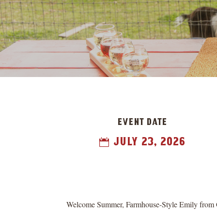
event date
july 23, 2026

Welcome Summer, Farmhouse-Style Emily from Chal