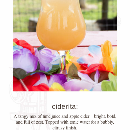
ciderita:
A tangy mix of lime juice and apple cider—bright, bold,
and full of zest. Topped with tonic water for a bubbly,
citrusy finish.