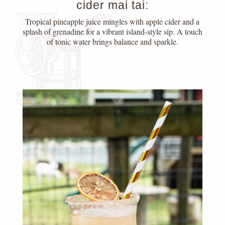
cider mai tai:
Tropical pineapple juice mingles with apple cider and a
splash of grenadine for a vibrant island-style sip. A touch
of tonic water brings balance and sparkle.