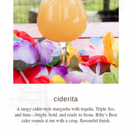
ciderita
A tangy cider-style margarita with tequila, Triple Sec,
and lime—bright, bold, and ready to fiesta. Billy’s Best
cider rounds it out with a crisp, flavourful finish.