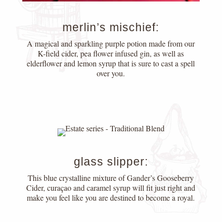
merlin’s mischief:
A magical and sparkling purple potion made from our
K-field cider, pea flower infused gin, as well as
elderflower and lemon syrup that is sure to cast a spell
over you.
glass slipper:
This blue crystalline mixture of Gander’s Gooseberry
Cider, curaçao and caramel syrup will fit just right and
make you feel like you are destined to become a royal.