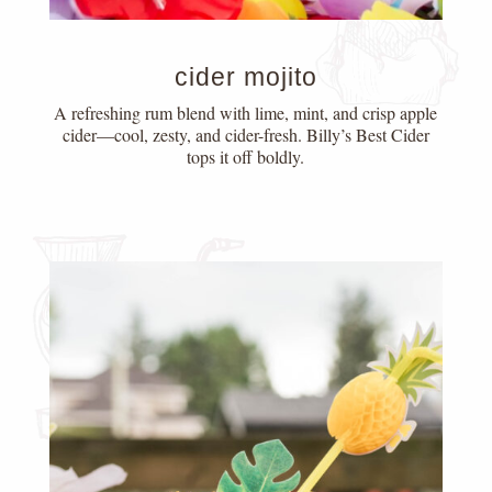
cider mojito
A refreshing rum blend with lime, mint, and crisp apple
cider—cool, zesty, and cider-fresh. Billy’s Best Cider
tops it off boldly.