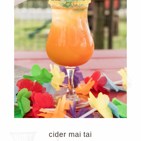
cider mai tai