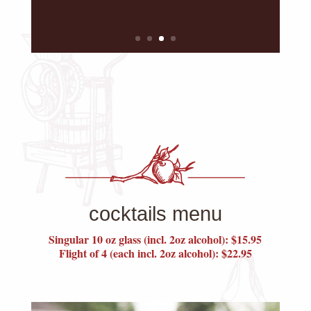
cocktails menu
Singular 10 oz glass (incl. 2oz alcohol): $15.95
Flight of 4 (each incl. 2oz alcohol): $22.95