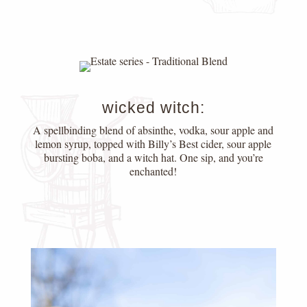
wicked witch:
A spellbinding blend of absinthe, vodka, sour apple and
lemon syrup, topped with Billy’s Best cider, sour apple
bursting boba, and a witch hat. One sip, and you’re
enchanted!