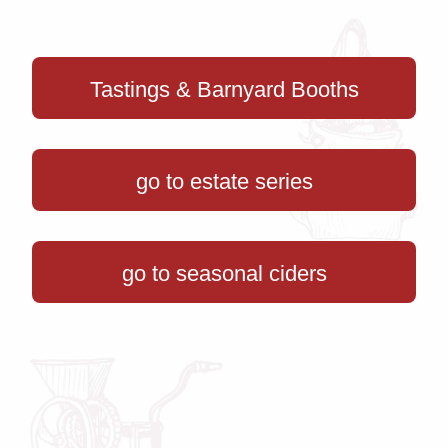
Tastings & Barnyard Booths
go to estate series
go to seasonal ciders