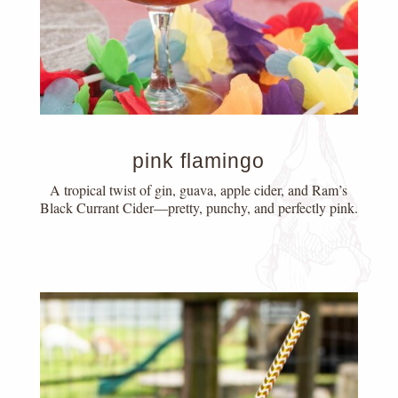
pink flamingo
A tropical twist of gin, guava, apple cider, and Ram’s
Black Currant Cider—pretty, punchy, and perfectly pink.