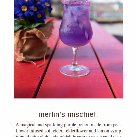
merlin’s mischief:
A magical and sparkling purple potion made from pea-
flower infused soft cider, elderflower and lemon syrup
topped with club soda which is sure to cast a spell over