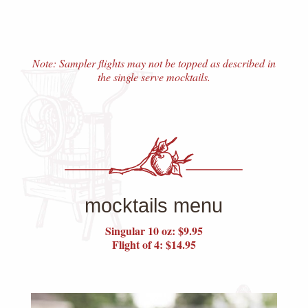
Note: Sampler flights may not be topped as described in
the single serve mocktails.
mocktails menu
Singular 10 oz: $9.95
Flight of 4: $14.95