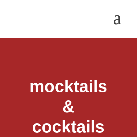
mocktails
&
cocktails