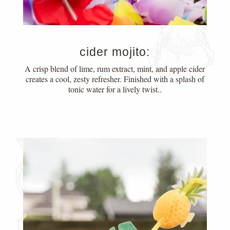
cider mojito:
A crisp blend of lime, rum extract, mint, and apple cider
creates a cool, zesty refresher. Finished with a splash of
tonic water for a lively twist..