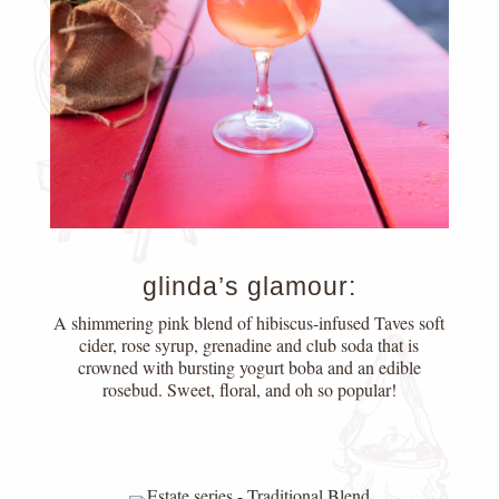
glinda’s glamour:
A shimmering pink blend of hibiscus-infused Taves soft
cider, rose syrup, grenadine and club soda that is
crowned with bursting yogurt boba and an edible
rosebud. Sweet, floral, and oh so popular!