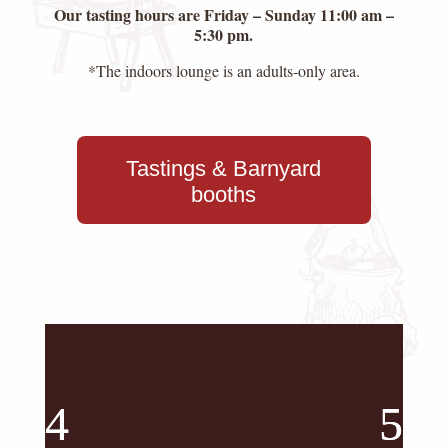
Our tasting hours are Friday – Sunday 11:00 am –
5:30 pm.
*The indoors lounge is an adults-only area.
Tastings & Barnyard
booths