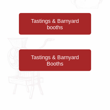
Tastings & Barnyard
booths
Tastings & Barnyard
Booths