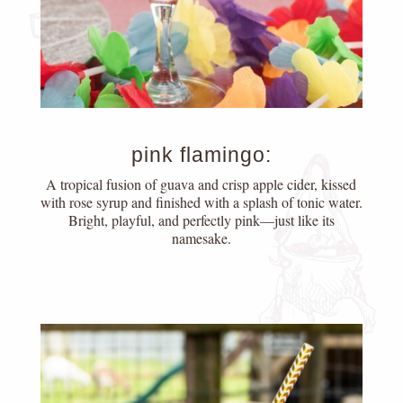
pink flamingo:
A tropical fusion of guava and crisp apple cider, kissed
with rose syrup and finished with a splash of tonic water.
Bright, playful, and perfectly pink—just like its
namesake.