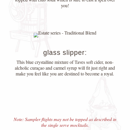
you!
glass slipper:
This blue crystalline mixture of Taves soft cider, non-
alcholic curaçao and carmel syrup will fit just right and
make you feel like you are destined to become a royal.
Note: Sampler flights may not be topped as described in
the single serve mocktails.