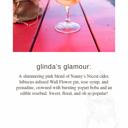
glinda’s glamour:
A shimmering pink blend of Nanny’s Nicest cider,
hibiscus-infused Wall Flower gin, rose syrup, and
grenadine, crowned with bursting yogurt boba and an
edible rosebud. Sweet, floral, and oh so popular!