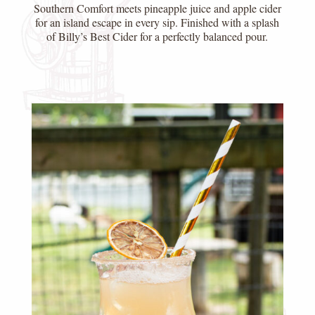
Southern Comfort meets pineapple juice and apple cider
for an island escape in every sip. Finished with a splash
of Billy’s Best Cider for a perfectly balanced pour.