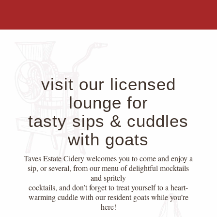
visit our licensed
lounge for
tasty sips & cuddles
with goats
Taves Estate Cidery welcomes you to come and enjoy a
sip, or several, from our menu of delightful mocktails
and spritely
cocktails, and don’t forget to treat yourself to a heart-
warming cuddle with our resident goats while you’re
here!