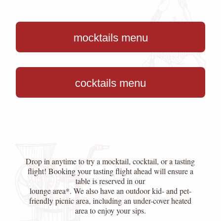
mocktails menu
cocktails menu
Drop in anytime to try a mocktail, cocktail, or a tasting
flight! Booking your tasting flight ahead will ensure a
table is reserved in our
lounge area*. We also have an outdoor kid- and pet-
friendly picnic area, including an under-cover heated
area to enjoy your sips.