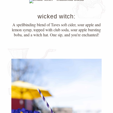
wicked witch:
A spellbinding blend of Taves soft cider, sour apple and
lemon syrup, topped with club soda, sour apple bursting
boba, and a witch hat. One sip, and you’re enchanted!